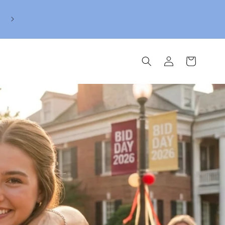
Reserve her BidDay Mahjong Bundle today. We'll se
to her when its offical.
Log
Cart
in