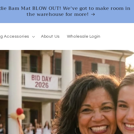
die Bam Mat BLOW OUT! We've got to make room in
the warehouse for more!
g Accessories
About Us
Wholesale Login