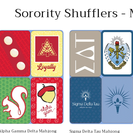
Sorority Shufflers -
Alpha Gamma Delta Mahjong
Sigma Delta Tau Mahjong