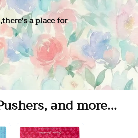
there's a place for
Pushers, and more...