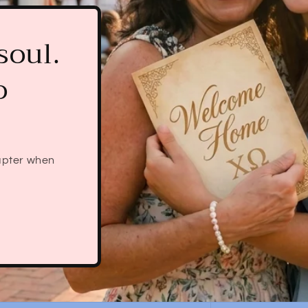
he'll
ter
he even knows
bid comes in —
pping.