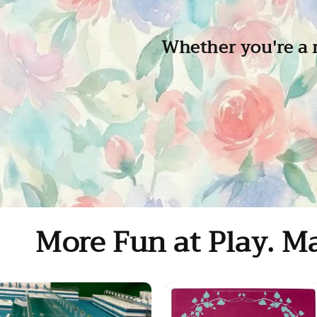
Whether you're a m
More Fun at Play. Ma