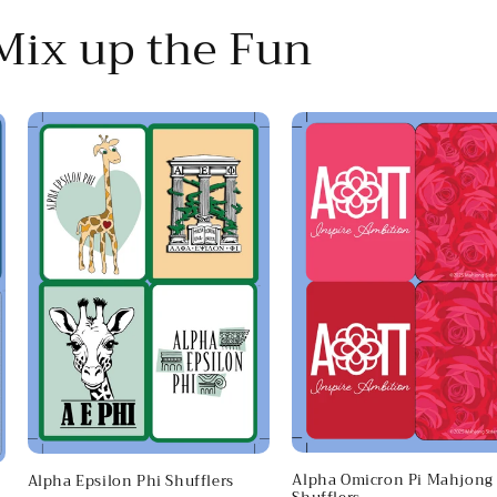
 Mix up the Fun
Alpha Omicron Pi Mahjong
Alpha Epsilon Phi Shufflers