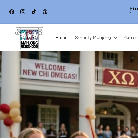
Skip to
Bir
content
Facebook
Instagram
TikTok
Pinterest
Home
Sorority Mahjong
Mahjon