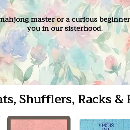
ahjong master or a curious beginner,
you in our sisterhood.
ts, Shufflers, Racks & 