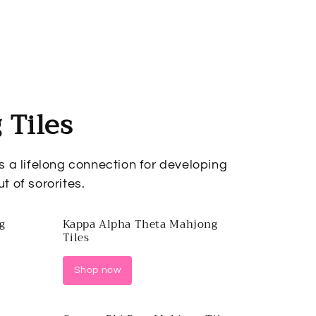
 Tiles
as a lifelong connection for developing
t of sororites.
g
Kappa Alpha Theta Mahjong
Tiles
Shop now