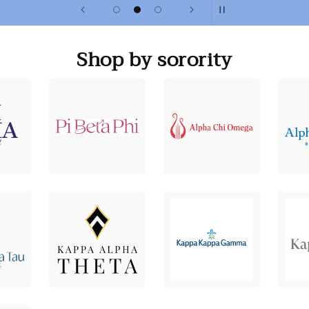
Shop by sorority