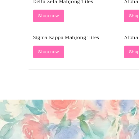
Delta Zeta Mahjong Tiles
Alpha
Shop now
Sho
Sigma Kappa Mahjong Tiles
Alpha
Shop now
Sho