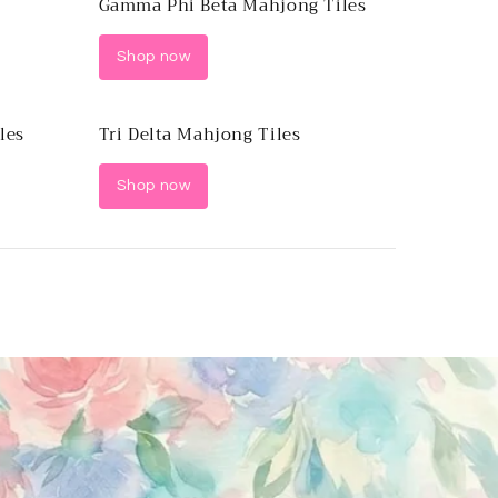
Gamma Phi Beta Mahjong Tiles
Shop now
les
Tri Delta Mahjong Tiles
Shop now