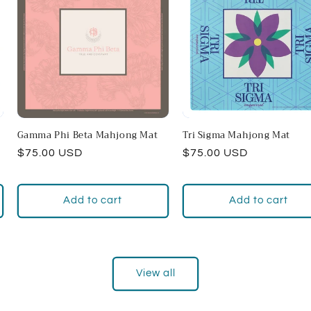
Gamma Phi Beta Mahjong Mat
Tri Sigma Mahjong Mat
Regular
$75.00 USD
Regular
$75.00 USD
price
price
Add to cart
Add to cart
View all