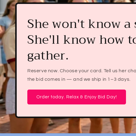
The Bid Day gift s
still be using af
graduation.
Pre-order her Bid Day mahjong set before s
her chapter. Reply with her sorority when the 
we handle the rest. Free mat + free shi
Reserve Now. Worry Not.