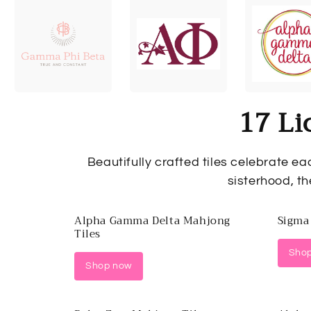
17 Li
Beautifully crafted tiles celebrate ea
sisterhood, th
Alpha Gamma Delta Mahjong
Sigma
Tiles
Sho
Shop now