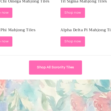
 Chi Omega Mahjong Tiles
Tri Sigma Mahjong Tiles
p now
Shop now
 Phi Mahjong Tiles
Alpha Delta Pi Mahjong Ti
p now
Shop now
Shop All Sorority Tiles