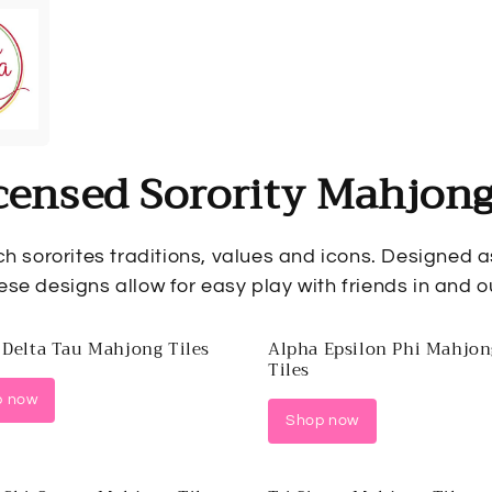
censed Sorority Mahjong
ch sororites traditions, values and icons. Designed 
ese designs allow for easy play with friends in and ou
 Delta Tau Mahjong Tiles
Alpha Epsilon Phi Mahjon
Tiles
p now
Shop now