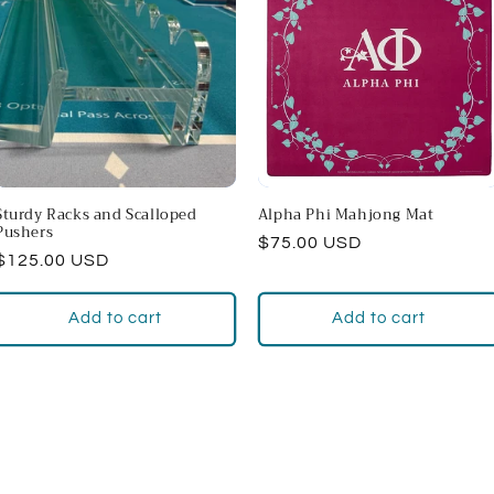
Sturdy Racks and Scalloped
Alpha Phi Mahjong Mat
Pushers
Regular
$75.00 USD
Regular
$125.00 USD
price
price
Add to cart
Add to cart