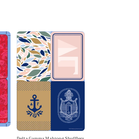
Delta Gamma Mahjong Shufflers