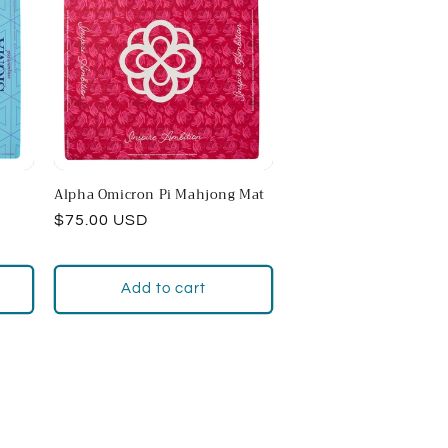
Alpha Omicron Pi Mahjong Mat
Regular
$75.00 USD
price
Add to cart